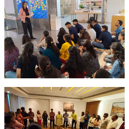
IT / Corporate
COMMUNICATION & PROFESSIONAL
PRESENCE