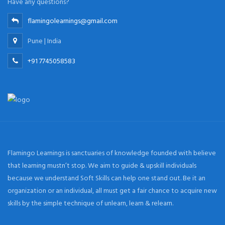
Have any questions?
flamingolearnings@gmail.com
Pune | India
+91 7745058583
Flamingo Learnings is sanctuaries of knowledge founded with believe
that learning mustn’t stop. We aim to guide & upskill individuals
because we understand Soft Skills can help one stand out. Be it an
organization or an individual, all must get a fair chance to acquire new
skills by the simple technique of unlearn, learn & relearn.