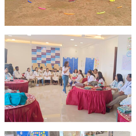
Mixed Industries
EXPERIENTIAL OUTBOUND TEAM
BUILDING
Manufacturing / Corporate
BEHAVIOURAL POSH AWARENESS