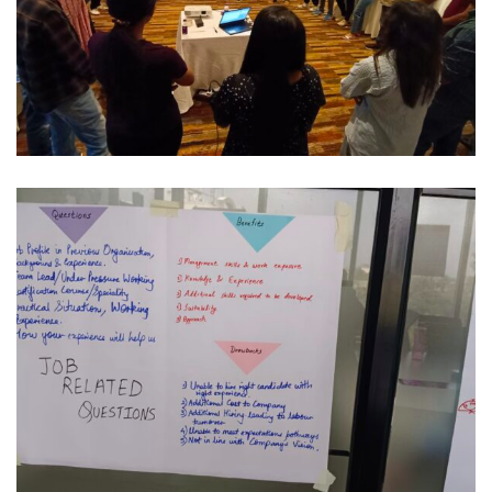
Corporate
CULTURE & COLLABORATION RESET
IT / Corporate
INTERVIEWING EXCELLENCE FOR HIRING
MANAGERS