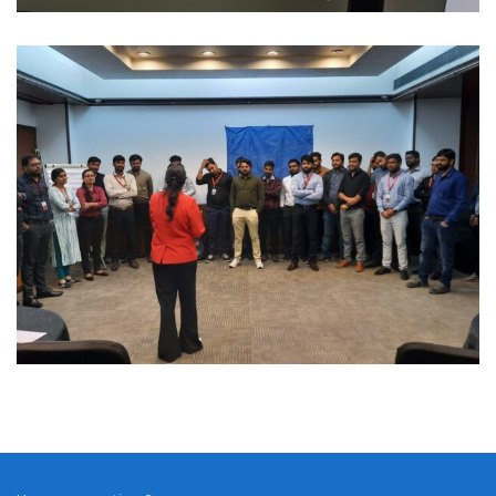
Manufacturing
MANUFACTURING LEADERSHIP
ALIGNMENT