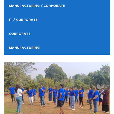
MANUFACTURING / CORPORATE
IT / CORPORATE
CORPORATE
MANUFACTURING