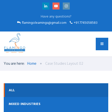
Have any questions?
flamingolearnings@gmail.com
+91 7745058583
You are here:
Home
Case Studies Layout 02
ALL
MIXED INDUSTRIES