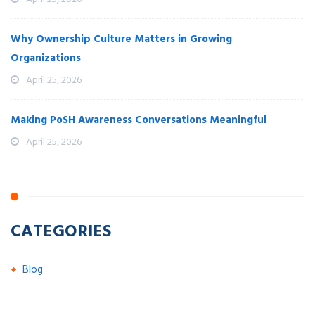
Why Ownership Culture Matters in Growing
Organizations
April 25, 2026
Making PoSH Awareness Conversations Meaningful
April 25, 2026
CATEGORIES
Blog