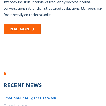
interviewing skills. Interviews frequently become informal
conversations rather than structured evaluations. Managers may
focus heavily on technical abilit...
READ MORE
RECENT NEWS
Emotional Intelligence at Work
April 25, 2026