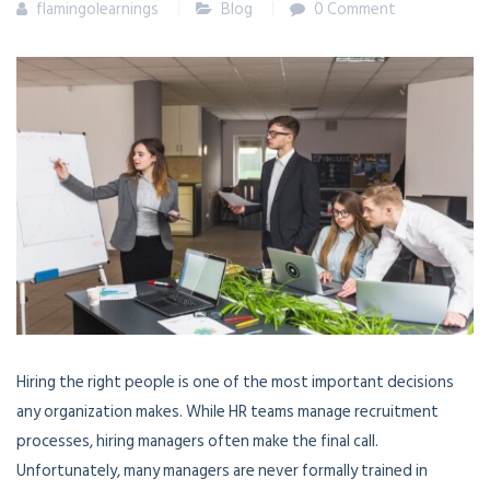
flamingolearnings
Blog
0 Comment
Hiring the right people is one of the most important decisions
any organization makes. While HR teams manage recruitment
processes, hiring managers often make the final call.
Unfortunately, many managers are never formally trained in