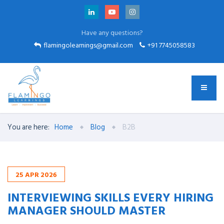
Have any questions?
flamingolearnings@gmail.com
+91 7745058583
You are here:
Home
Blog
B2B
25
APR
2026
INTERVIEWING SKILLS EVERY HIRING
MANAGER SHOULD MASTER