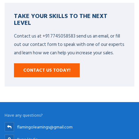
TAKE YOUR SKILLS TO THE NEXT
LEVEL
Contact us at +91 7745058583 send us an email, or fill
out our contact form to speak with one of our experts
and learn how we can help you increase your sales.
CONTACT US TODAY!
Have any questions?
flamingolearnings@gmail.com