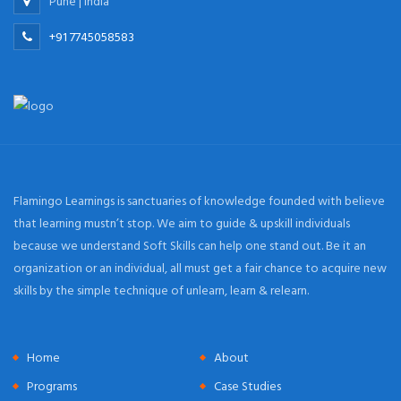
Pune | India
+91 7745058583
Flamingo Learnings is sanctuaries of knowledge founded with believe
that learning mustn’t stop. We aim to guide & upskill individuals
because we understand Soft Skills can help one stand out. Be it an
organization or an individual, all must get a fair chance to acquire new
skills by the simple technique of unlearn, learn & relearn.
Home
About
Programs
Case Studies